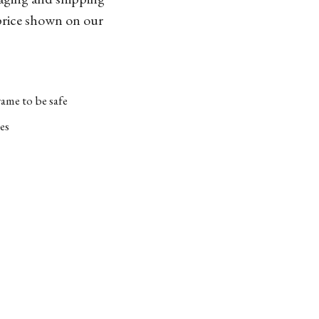
 price shown on our
ame to be safe
es