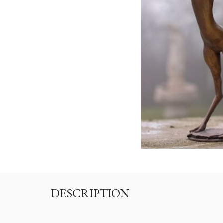
DESCRIPTION