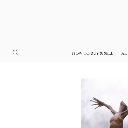
HOW TO BUY & SELL
AR