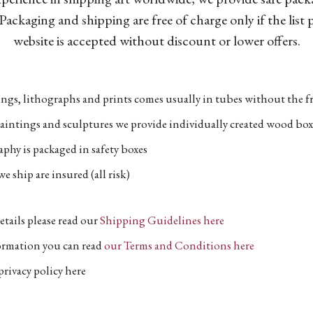
Packaging and shipping are free of charge only if the list
website is accepted without discount or lower offers.
ngs, lithographs and prints comes usually in tubes without the fr
aintings and sculptures we provide individually created wood box
phy is packaged in safety boxes
e ship are insured (all risk)
etails please read our
Shipping Guidelines here
formation you can read
our Terms and Conditions here
privacy policy here