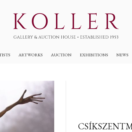
TISTS
ARTWORKS
AUCTION
EXHIBITIONS
NEWS
CSÍKSZENTM