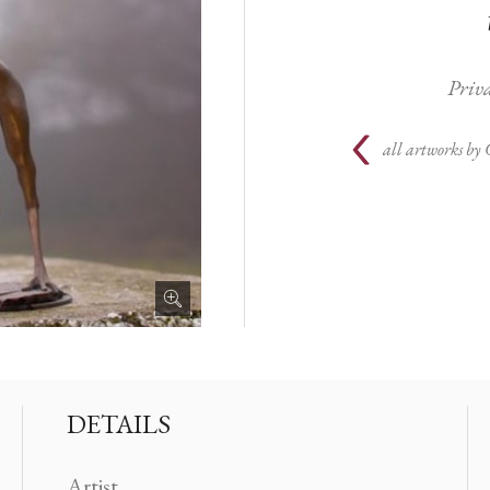
Priva
all artworks by
DETAILS
Artist