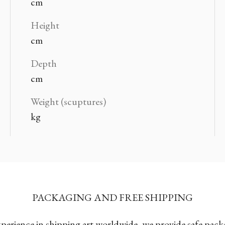
cm
Height
cm
Depth
cm
Weight (scuptures)
kg
PACKAGING AND FREE SHIPPING
xperience in shipping art worldwide, we provide safe pac