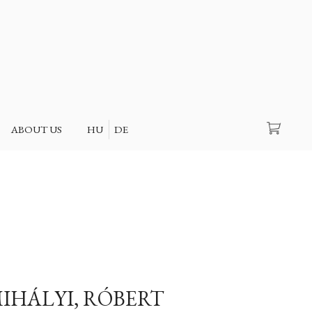
Search
ABOUT US
HU
DE
IHÁLYI, RÓBERT