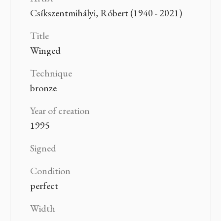
Csíkszentmihályi, Róbert (1940 - 2021)
Title
Winged
Technique
bronze
Year of creation
1995
Signed
Condition
perfect
Width