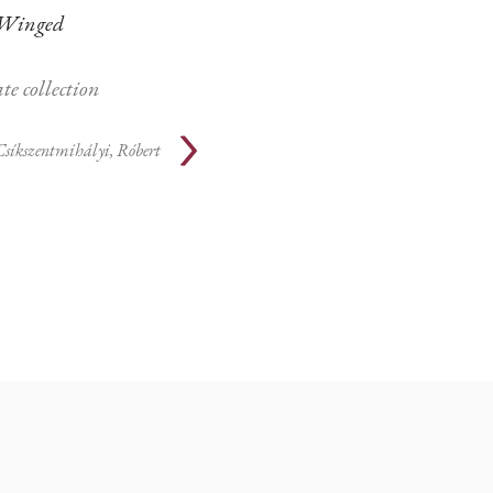
Winged
te collection
Csíkszentmihályi, Róbert