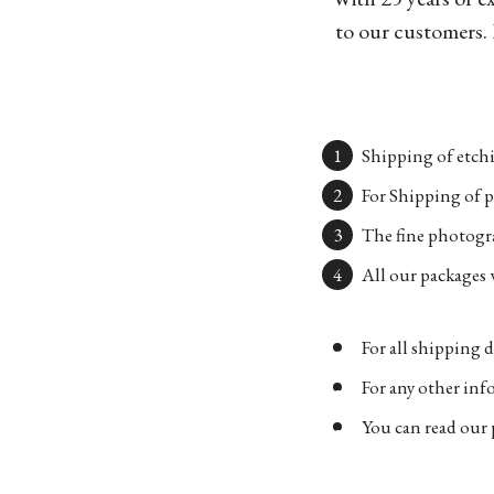
to our customers. 
Shipping of etchi
For Shipping of p
The fine photogra
All our packages w
For all shipping d
For any other in
You can read our 