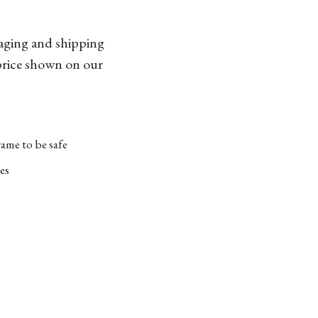
kaging and shipping
 price shown on our
ame to be safe
es