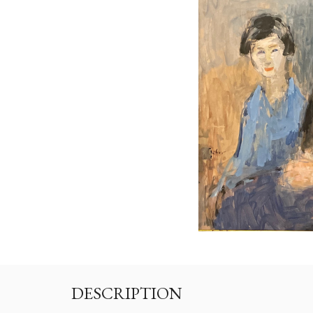
DESCRIPTION