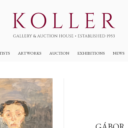
TISTS
ARTWORKS
AUCTION
EXHIBITIONS
NEWS
GÁBOR,