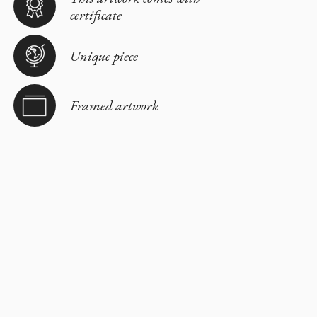
certificate
Unique piece
Framed artwork