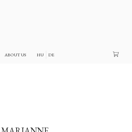
Search
ABOUT US
HU
DE
 MARIANNE