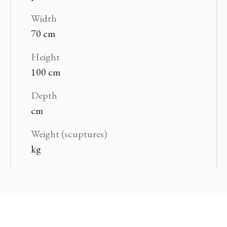
Width
70 cm
Height
100 cm
Depth
cm
Weight (scuptures)
kg