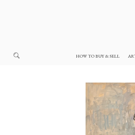
HOW TO BUY & SELL
AR