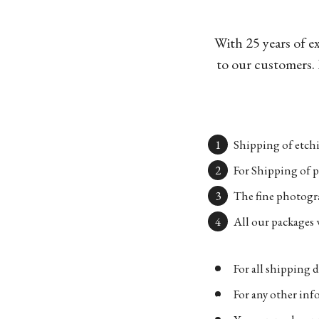
With 25 years of e
to our customers. 
Shipping of etchi
For Shipping of p
The fine photogra
All our packages w
For all shipping d
For any other in