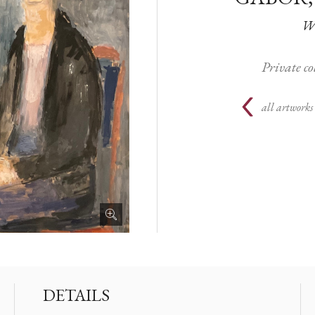
Wi
Private c
all artworks
DETAILS