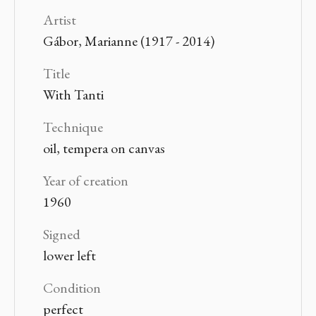
Artist
Gábor, Marianne (1917 - 2014)
Title
With Tanti
Technique
oil, tempera on canvas
Year of creation
1960
Signed
lower left
Condition
perfect