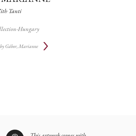
th Tanti
ollection-Hungary
 by
Gábor, Marianne
This artwork comes with