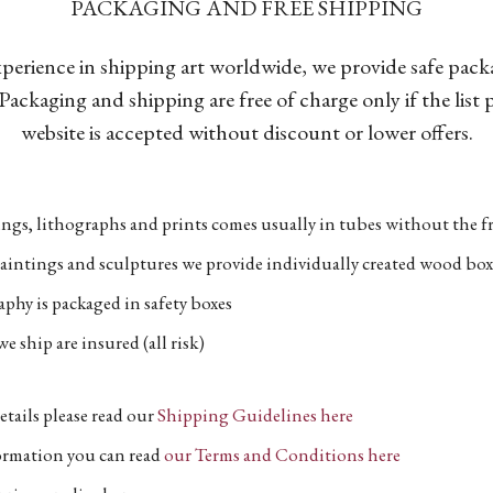
PACKAGING AND FREE SHIPPING
xperience in shipping art worldwide, we provide safe pac
Packaging and shipping are free of charge only if the list
website is accepted without discount or lower offers.
ngs, lithographs and prints comes usually in tubes without the fr
aintings and sculptures we provide individually created wood box
phy is packaged in safety boxes
e ship are insured (all risk)
etails please read our
Shipping Guidelines here
formation you can read
our Terms and Conditions here