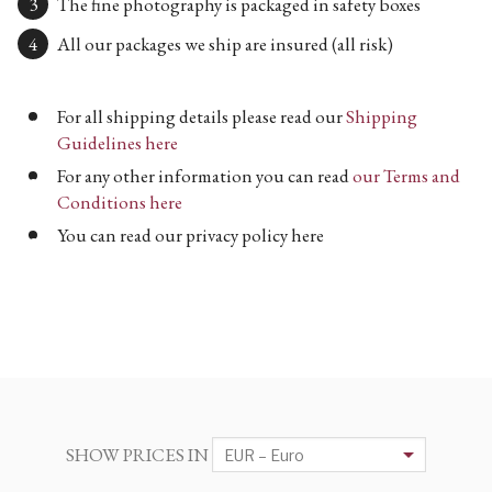
The fine photography is packaged in safety boxes
All our packages we ship are insured (all risk)
For all shipping details please read our
Shipping
Guidelines here
For any other information you can read
our Terms and
Conditions here
You can read our privacy policy here
SHOW PRICES IN