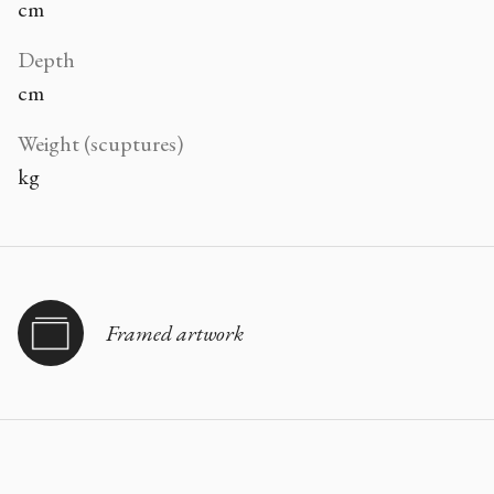
cm
Depth
cm
Weight (scuptures)
kg
Framed artwork