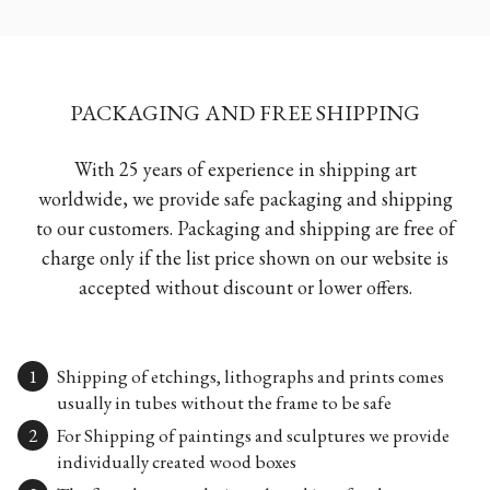
PACKAGING AND FREE SHIPPING
With 25 years of experience in shipping art
worldwide, we provide safe packaging and shipping
to our customers. Packaging and shipping are free of
charge only if the list price shown on our website is
accepted without discount or lower offers.
Shipping of etchings, lithographs and prints comes
usually in tubes without the frame to be safe
For Shipping of paintings and sculptures we provide
individually created wood boxes