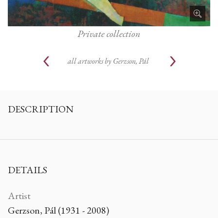
Private collection
all artworks by
Gerzson, Pál
DESCRIPTION
DETAILS
Artist
Gerzson, Pál (1931 - 2008)