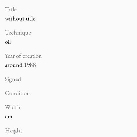
Title
without title
Technique
oil
Year of creation
around 1988
Signed
Condition
Width
cm
Height