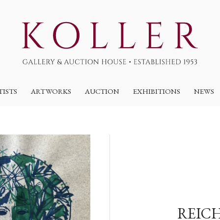
TISTS
ARTWORKS
AUCTION
EXHIBITIONS
NEWS
REICH