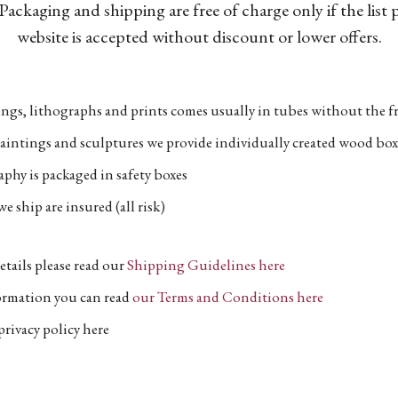
Packaging and shipping are free of charge only if the list
website is accepted without discount or lower offers.
ngs, lithographs and prints comes usually in tubes without the fr
aintings and sculptures we provide individually created wood box
phy is packaged in safety boxes
e ship are insured (all risk)
etails please read our
Shipping Guidelines here
formation you can read
our Terms and Conditions here
privacy policy here