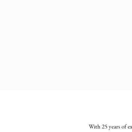
With 25 years of e