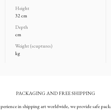
Height
32 cm
Depth
cm
Weight (scuptures)
kg
PACKAGING AND FREE SHIPPING
xperience in shipping art worldwide, we provide safe pac