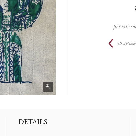
private c
all artwor
DETAILS