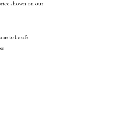
 price shown on our
ame to be safe
es