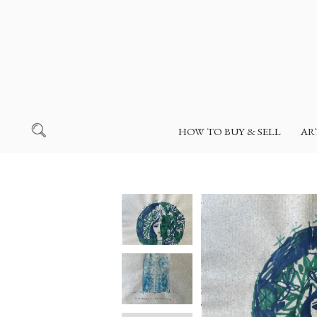
HOW TO BUY & SELL
AR