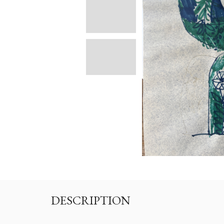
DESCRIPTION