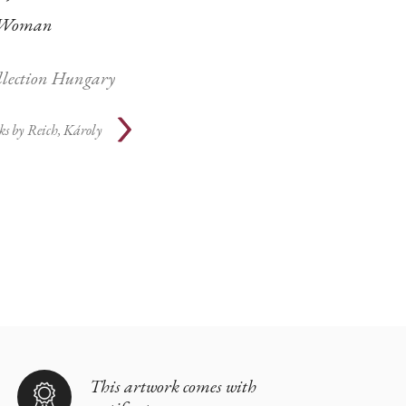
Woman
ollection Hungary
ks by
Reich, Károly
This artwork comes with