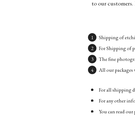
to our customers. 
Shipping of etchi
For Shipping of p
The fine photogra
All our packages w
For all shipping d
For any other in
You can read our 