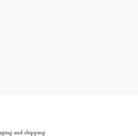
kaging and shipping