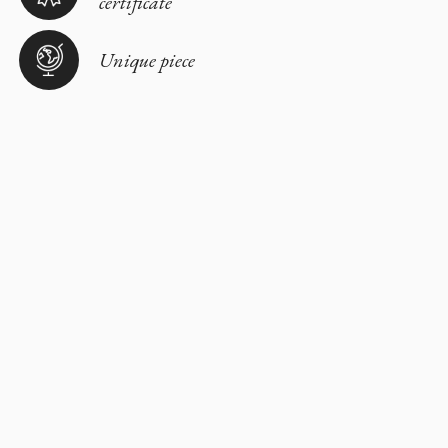
certificate
Unique piece