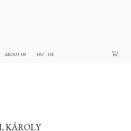
Search
ABOUT US
HU
DE
, KÁROLY