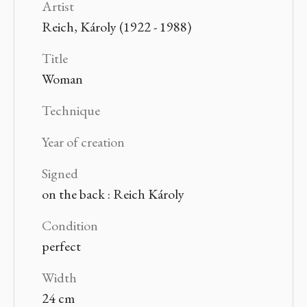
Artist
Reich, Károly (1922 - 1988)
Title
Woman
Technique
Year of creation
Signed
on the back : Reich Károly
Condition
perfect
Width
24 cm