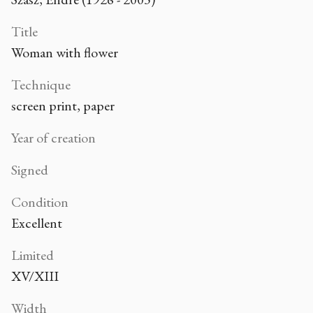
Title
Woman with flower
Technique
screen print, paper
Year of creation
Signed
Condition
Excellent
Limited
XV/XIII
Width