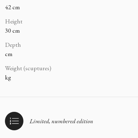
42 cm
Height
30 cm
Depth
cm
Weight (scuptures)
kg
Limited, numbered edition