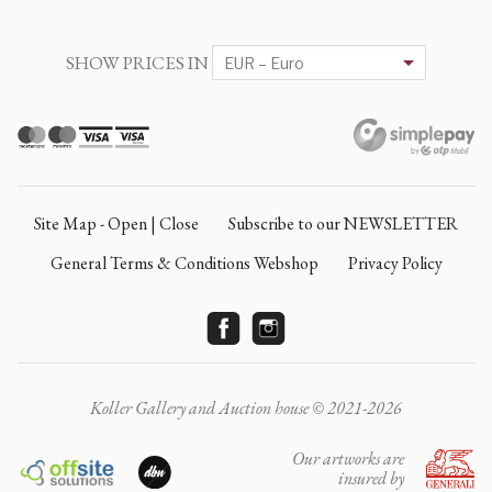
SHOW PRICES IN
Site Map - Open | Close
Subscribe to our NEWSLETTER
General Terms & Conditions Webshop
Privacy Policy
Koller Gallery and Auction house © 2021-2026
Our artworks are
insured by