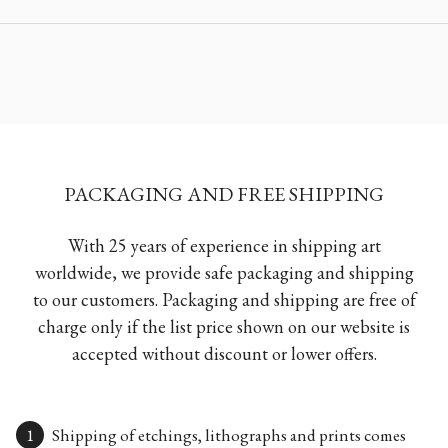
PACKAGING AND FREE SHIPPING
With 25 years of experience in shipping art
worldwide, we provide safe packaging and shipping
to our customers. Packaging and shipping are free of
charge only if the list price shown on our website is
accepted without discount or lower offers.
Shipping of etchings, lithographs and prints comes