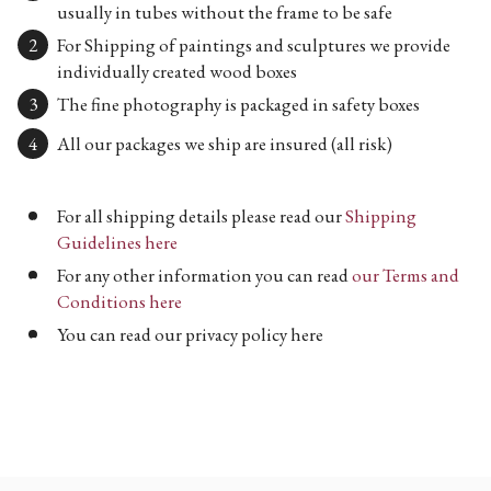
usually in tubes without the frame to be safe
For Shipping of paintings and sculptures we provide
individually created wood boxes
The fine photography is packaged in safety boxes
All our packages we ship are insured (all risk)
For all shipping details please read our
Shipping
Guidelines here
For any other information you can read
our Terms and
Conditions here
You can read our privacy policy here