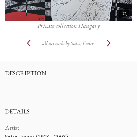
Private collection Hungary
all artworks by
Szász, Endre
DESCRIPTION
DETAILS
Artist
Szász, Endre (1926 - 2003)