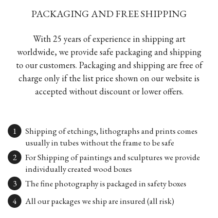
PACKAGING AND FREE SHIPPING
With 25 years of experience in shipping art
worldwide, we provide safe packaging and shipping
to our customers. Packaging and shipping are free of
charge only if the list price shown on our website is
accepted without discount or lower offers.
Shipping of etchings, lithographs and prints comes
usually in tubes without the frame to be safe
For Shipping of paintings and sculptures we provide
individually created wood boxes
The fine photography is packaged in safety boxes
All our packages we ship are insured (all risk)