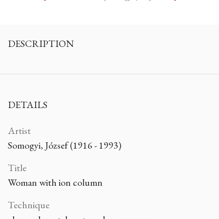
DESCRIPTION
DETAILS
Artist
Somogyi, József (1916 - 1993)
Title
Woman with ion column
Technique