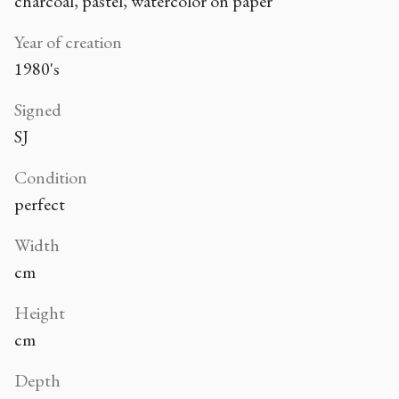
charcoal, pastel, watercolor on paper
Year of creation
1980's
Signed
SJ
Condition
perfect
Width
cm
Height
cm
Depth