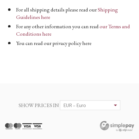
For all shipping details please read our
Shipping
Guidelines here
For any other information you can read
our Terms and
Conditions here
You can read our privacy policy here
SHOW PRICES IN