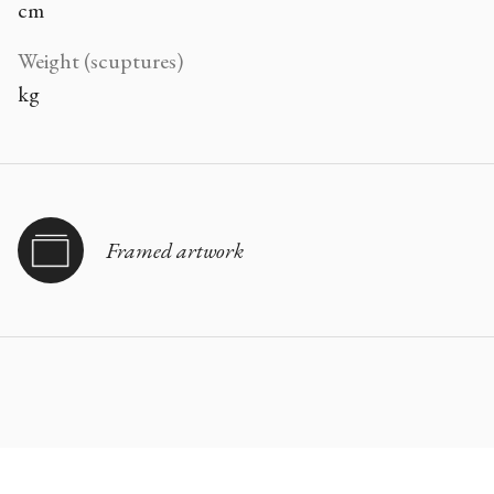
cm
Weight (scuptures)
kg
Framed artwork