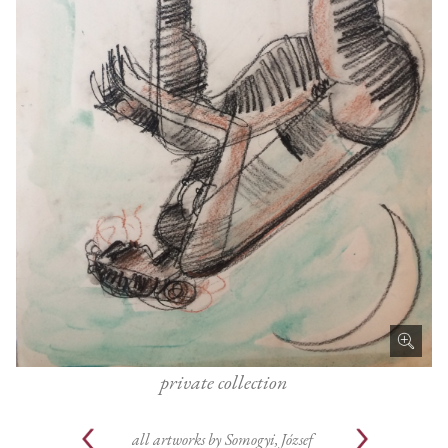
private collection
all artworks by
Somogyi, József