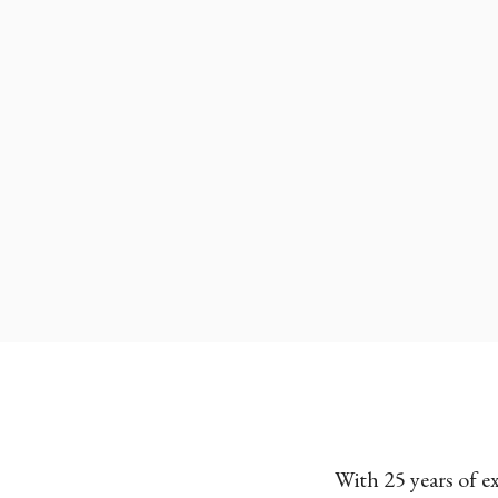
With 25 years of e