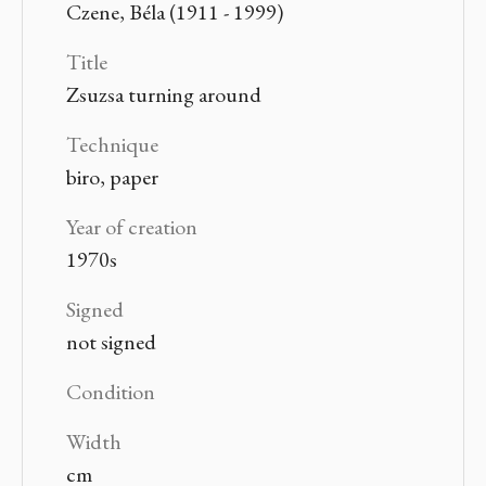
Czene, Béla (1911 - 1999)
Title
Zsuzsa turning around
Technique
biro, paper
Year of creation
1970s
Signed
not signed
Condition
Width
cm