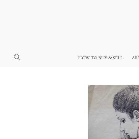
HOW TO BUY & SELL
AR