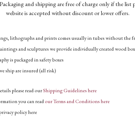
Packaging and shipping are free of charge only if the list
website is accepted without discount or lower offers.
ngs, lithographs and prints comes usually in tubes without the fr
aintings and sculptures we provide individually created wood box
phy is packaged in safety boxes
e ship are insured (all risk)
etails please read our
Shipping Guidelines here
formation you can read
our Terms and Conditions here
privacy policy here