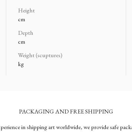
Height
cm
Depth
cm
Weight (scuptures)
kg
PACKAGING AND FREE SHIPPING
xperience in shipping art worldwide, we provide safe pac