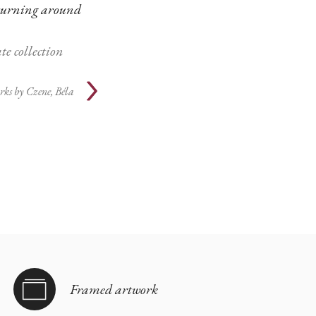
turning around
te collection
rks by
Czene, Béla
Framed artwork