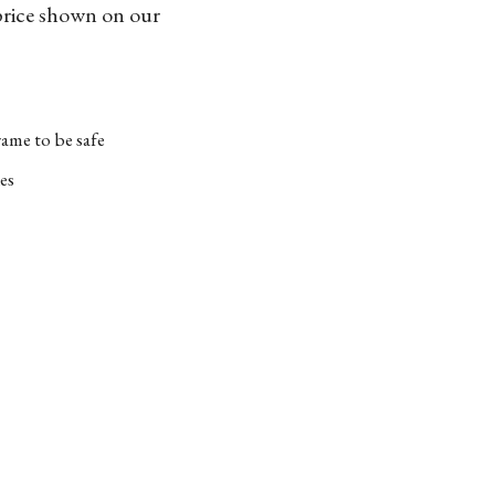
 price shown on our
ame to be safe
es