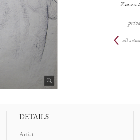
Zsuzsa 
priva
all artwo
DETAILS
Artist