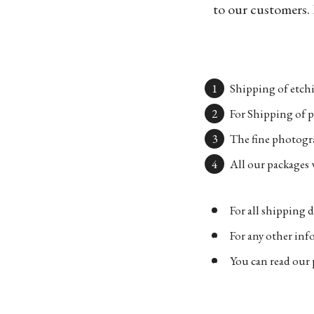
to our customers. 
Shipping of etchi
For Shipping of p
The fine photogra
All our packages w
For all shipping d
For any other in
You can read our 