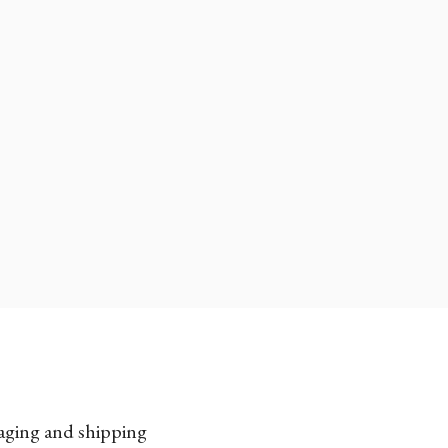
kaging and shipping