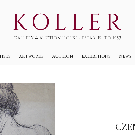
TISTS
ARTWORKS
AUCTION
EXHIBITIONS
NEWS
CZE