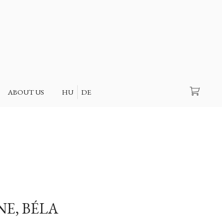
Search
ABOUT US
HU
DE
NE, BÉLA