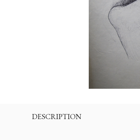
DESCRIPTION