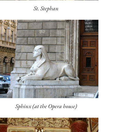
St. Stephan
Sphinx (at the Opera house)