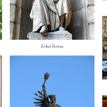
Erkel Ferenc