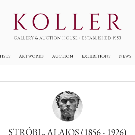
TISTS
ARTWORKS
AUCTION
EXHIBITIONS
NEWS
STRÓBL, ALAJOS (1856 - 1926)