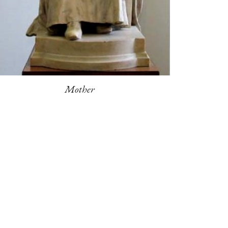
Mother