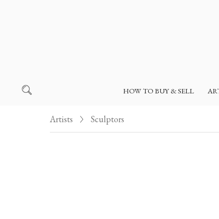
HOW TO BUY & SELL
AR
Artists
Sculptors