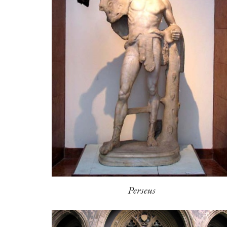
Perseus