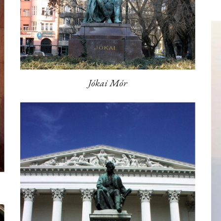
Jókai Mór