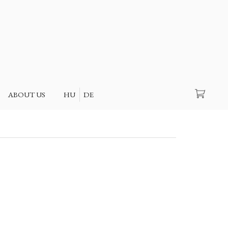
Search
ABOUT US
HU
DE