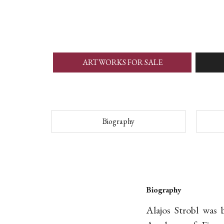
ARTWORKS FOR SALE
Biography
Biography
Alajos Strobl was 