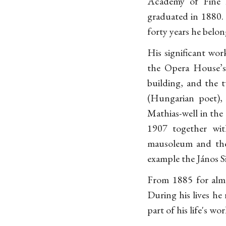
Academy of Fine 
graduated in 1880. 
forty years he belo
His significant wo
the Opera House’s 
building, and the 
(Hungarian poet),
Mathias-well in the 
1907 together wit
mausoleum and the 
example the János Si
From 1885 for almo
During his lives he
part of his life's wo