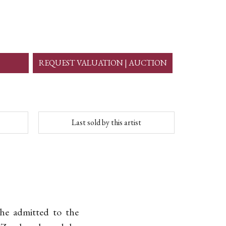
REQUEST VALUATION | AUCTION
Last sold by this artist
 he admitted to the