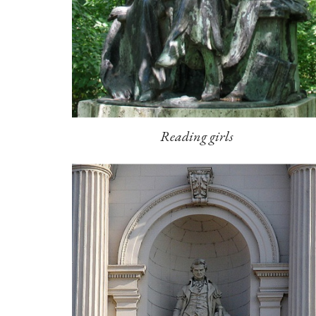
Reading girls