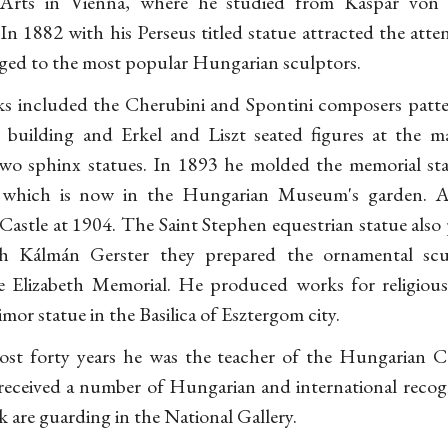
Arts in Vienna, where he studied from Kaspar vo
In 1882 with his Perseus titled statue attracted the atten
nged to the most popular Hungarian sculptors.
rks included the Cherubini and Spontini composers patte
building and Erkel and Liszt seated figures at the m
two sphinx statues. In 1893 he molded the memorial st
 which is now in the Hungarian Museum's garden. 
Castle at 1904. The Saint Stephen equestrian statue also 
h Kálmán Gerster they prepared the ornamental sc
Elizabeth Memorial. He produced works for religious 
mor statue in the Basilica of Esztergom city.
st forty years he was the teacher of the Hungarian Co
 received a number of Hungarian and international recogn
rk are guarding in the National Gallery.