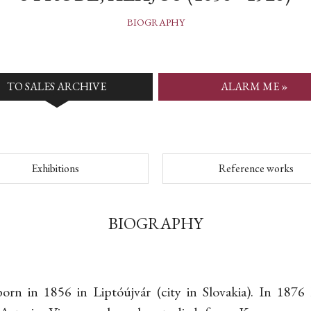
BIOGRAPHY
TO SALES ARCHIVE
ALARM ME »
Exhibitions
Reference works
BIOGRAPHY
born in 1856 in Liptóújvár (city in Slovakia). In 1876