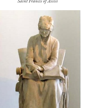
Saint Francis of Assisi