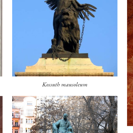
Kossuth mausoleum