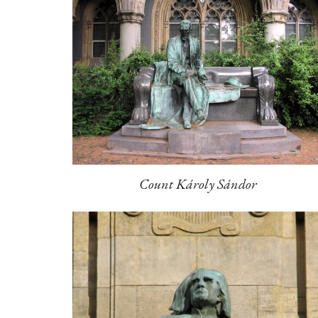
Count Károly Sándor