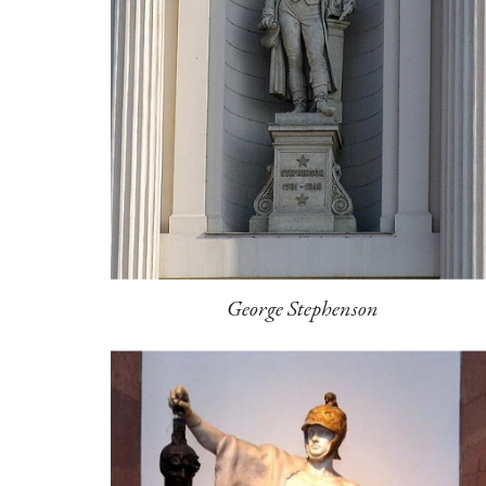
George Stephenson