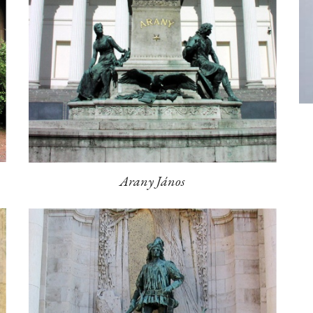
Arany János