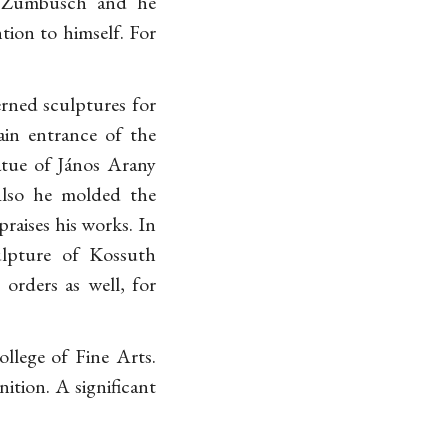
n Zumbusch and he
tion to himself. For
rned sculptures for
ain entrance of the
atue of János Arany
Also he molded the
praises his works. In
ulpture of Kossuth
orders as well, for
llege of Fine Arts.
ition. A significant