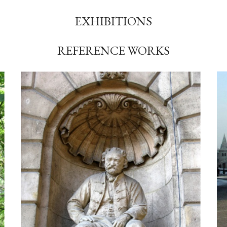
EXHIBITIONS
REFERENCE WORKS