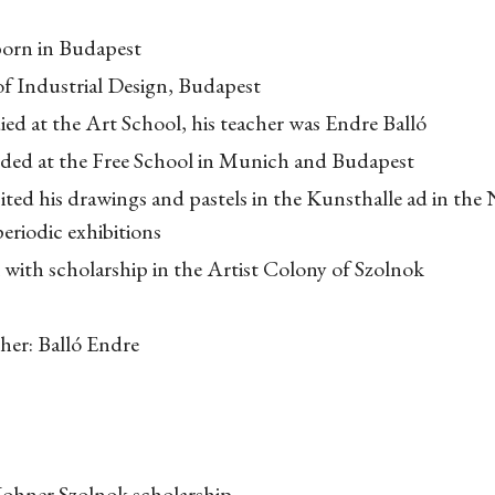
born in Budapest
of Industrial Design, Budapest
ed at the Art School, his teacher was Endre Balló
nded at the Free School in Munich and Budapest
ited his drawings and pastels in the Kunsthalle ad in the 
eriodic exhibitions
with scholarship in the Artist Colony of Szolnok
her: Balló Endre
s
ohner Szolnok scholarship