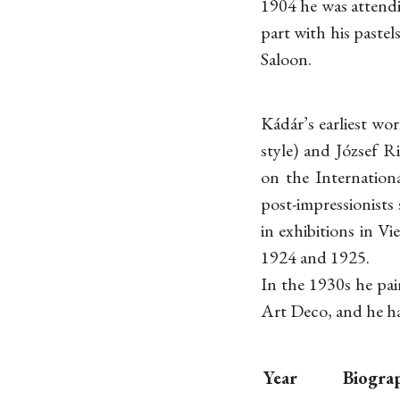
1904 he was attend
part with his paste
Saloon.
Kádár’s earliest w
style) and József R
on the Internation
post-impressionists
in exhibitions in V
1924 and 1925.
In the 1930s he pai
Art Deco, and he ha
Year
Biogra