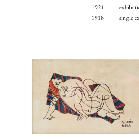
1921
exhibii
1918
single 