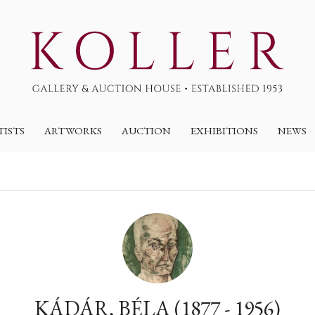
TISTS
ARTWORKS
AUCTION
EXHIBITIONS
NEWS
KÁDÁR, BÉLA (1877 - 1956)