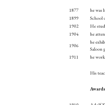
1877
he was 
1899
School 
1902
He studi
1904
he atte
he exhib
1906
Saloon p
1911
he work 
His teac
Award
1910
Adolf K