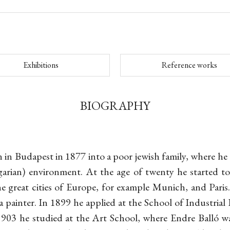
Exhibitions
Reference works
BIOGRAPHY
 in Budapest in 1877 into a poor jewish family, where he 
ian) environment. At the age of twenty he started t
e great cities of Europe, for example Munich, and Paris.
 painter. In 1899 he applied at the School of Industrial
903 he studied at the Art School, where Endre Balló wa