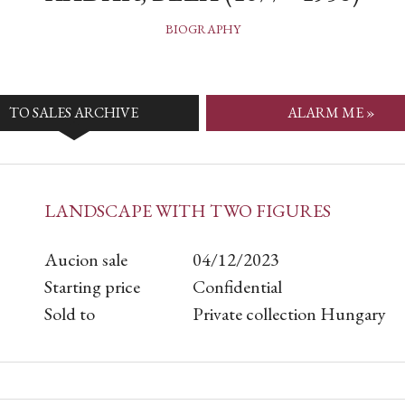
BIOGRAPHY
TO SALES ARCHIVE
ALARM ME »
LANDSCAPE WITH TWO FIGURES
Aucion sale
04/12/2023
Starting price
Confidential
Sold to
Private collection Hungary