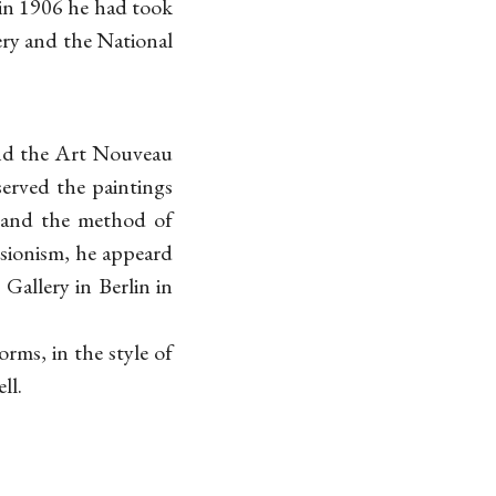
in 1906 he had took
ery and the National
and the Art Nouveau
served the paintings
s and the method of
ssionism, he appeard
Gallery in Berlin in
rms, in the style of
ll.