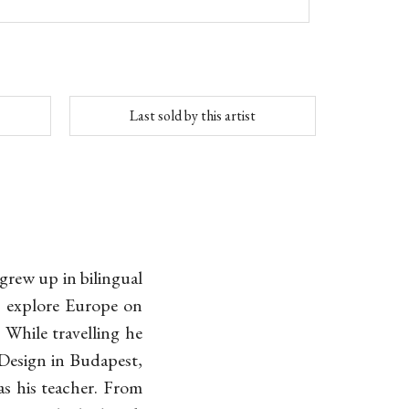
Last sold by this artist
grew up in bilingual
o explore Europe on
 While travelling he
 Design in Budapest,
s his teacher. From