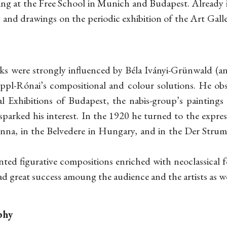
ing at the Free School in Munich and Budapest. Already 
ls and drawings on the periodic exhibition of the Art Gall
orks were strongly influenced by Béla Iványi-Grünwald (
ippl-Rónai’s compositional and colour solutions. He ob
al Exhibitions of Budapest, the nabis-group’s painting
 sparked his interest. In the 1920 he turned to the expre
ienna, in the Belvedere in Hungary, and in the Der Strum 
nted figurative compositions enriched with neoclassical fo
d great success amoung the audience and the artists as we
phy