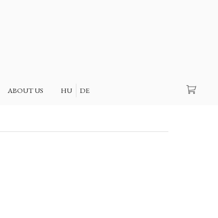
Search
ABOUT US
HU
DE