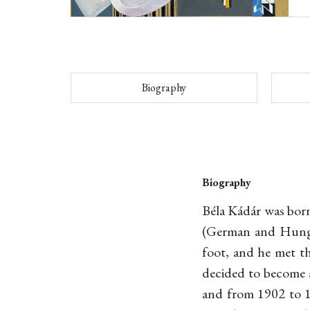
Biography
Biography
Béla Kádár was born
(German and Hungar
foot, and he met th
decided to become a
and from 1902 to 1