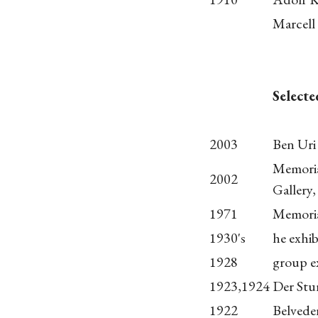
Marcell
Selecte
2003
Ben Uri
Memoria
2002
Gallery
1971
Memoria
1930's
he exhib
1928
group e
1923,1924
Der Stur
1922
Belvede