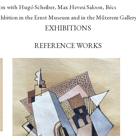
tion with Hugó Scheiber, Max Hevesi Saloon, Bécs
exhbition in the Ernst Museum and in the Műterem Galler
EXHIBITIONS
REFERENCE WORKS