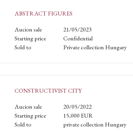
ABSTRACT FIGURES
Aucion sale
21/05/2023
Starting price
Confidential
Sold to
Private collection Hungary
CONSTRUCTIVIST CITY
Aucion sale
20/05/2022
Starting price
15,000
EUR
Sold to
private collection Hungary