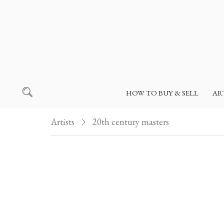
HOW TO BUY & SELL
AR
Artists
20th century masters