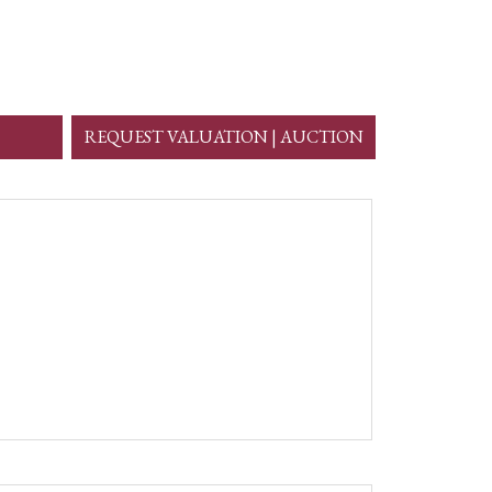
REQUEST VALUATION | AUCTION