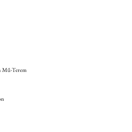
 in Mű-Terem
on