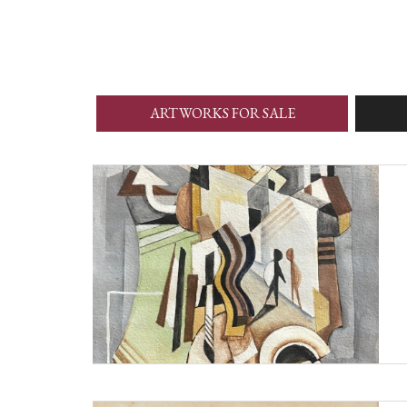
ARTWORKS FOR SALE