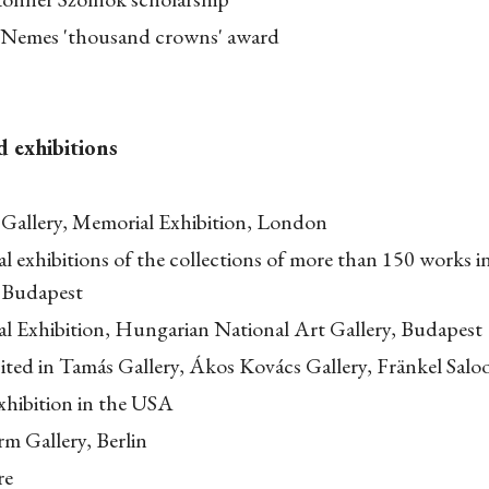
 Nemes 'thousand crowns' award
d exhibitions
 Gallery, Memorial Exhibition, London
l exhibitions of the collections of more than 150 works
, Budapest
l Exhibition, Hungarian National Art Gallery, Budapest
ited in Tamás Gallery, Ákos Kovács Gallery, Fränkel Salo
xhibition in the USA
m Gallery, Berlin
re