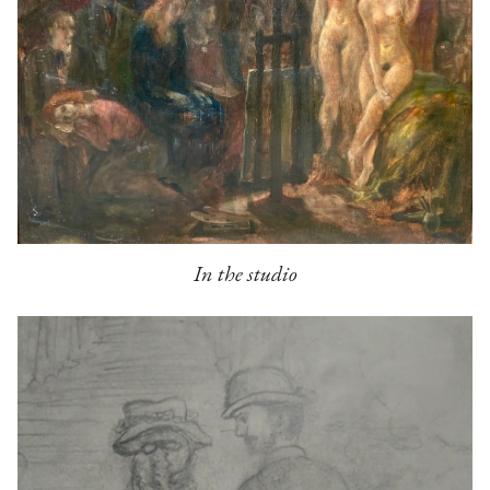
In the studio