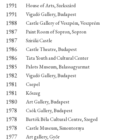
1991
House of Arts, Szekszárd
1991
Vigadó Gallery, Budapest
1988
Castle Gallery of Veszpém, Veszprém
1987
Paint Room of Sopron, Sopron
1987
Sziráki Castle
1986
Castle Theatre, Budapest
1986
Tata Youth and Cultural Center
1985
Palots Museum, Balassagyarmat
1982
Vigadó Gallery, Budapest
1981
Csepel
1981
Kőszeg
1980
Art Gallery, Budapest
1978
Csók Gallery, Budapest
1978
Bartók Béla Cultural Centre, Szeged
1978
Castle Museum, Simontornya
1977
Art gallery, Győr