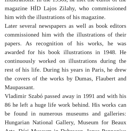
magazine HÍD Lajos Zilahy, who commissioned
him with the illustrations of his magazine.
Later several newspapers as well as book editors
commissioned him with the illustrations of their
papers. As recognition of his works, he was
awarded for his book illustrations in 1948. He
continuously worked on illustrations during the
rest of his life. During his years in Paris, he drew
the covers of the works by Dumas, Flaubert and
Maupassant.
Vladimir Szabó passed away in 1991 and with his
86 he left a huge life work behind. His works can
be found in numerous museums and galleries:
Hungarian National Gallery, Museum for Beaux
Arts, Déri Museum in Debrecen, Janus Pannonius