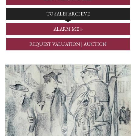
TO SALES ARCHIVE
ALARM ME »
REQUEST VALUATION | AUCTION