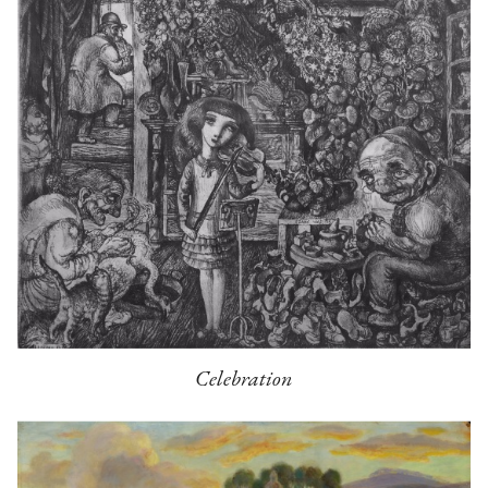
Celebration