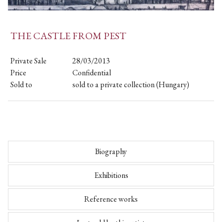
THE CASTLE FROM PEST
Private Sale
28/03/2013
Price
Confidential
Sold to
sold to a private collection (Hungary)
Biography
Exhibitions
Reference works