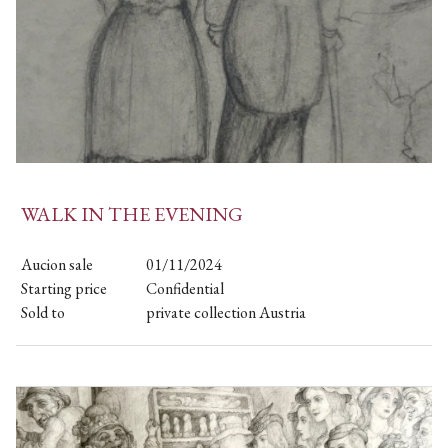
WALK IN THE EVENING
Aucion sale
01/11/2024
Starting price
Confidential
Sold to
private collection Austria