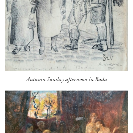
Autumn Sunday afternoon in Buda