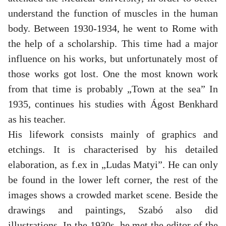
understand the function of muscles in the human
body. Between 1930-1934, he went to Rome with
the help of a scholarship. This time had a major
influence on his works, but unfortunately most of
those works got lost. One the most known work
from that time is probably „Town at the sea” In
1935, continues his studies with Ágost Benkhard
as his teacher.
His lifework consists mainly of graphics and
etchings. It is characterised by his detailed
elaboration, as f.ex in „Ludas Matyi”. He can only
be found in the lower left corner, the rest of the
images shows a crowded market scene. Beside the
drawings and paintings, Szabó also did
illustrations. In the 1930s, he met the editor of the