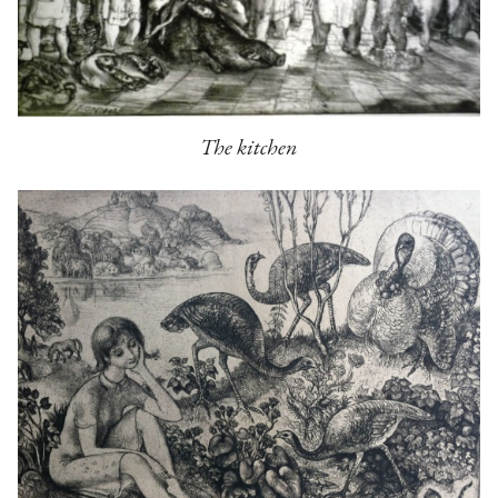
The kitchen