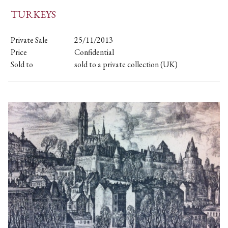
TURKEYS
Private Sale
25/11/2013
Price
Confidential
Sold to
sold to a private collection (UK)