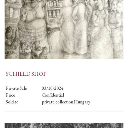
SCHIELD SHOP
Private Sale
03/10/2024
Price
Confidential
Sold to
private collection Hungary