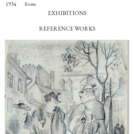
1934
Rome
EXHIBITIONS
REFERENCE WORKS