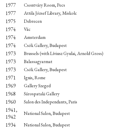
1977
Csontváry Room, Pecs
1977
Attila József Library, Miskolc
1975
Debrecen
1974
Vác
1974
Amsterdam
1974
Csók Gallery, Budapest
1973
Brussels (with Líviusz Gyulai, Arnold Gross)
1973
Balassagyarmat
1973
Csók Gallery, Budapest
1971
Ignis, Rome
1969
Gallery Szeged
1968
Sárospataki Gallery
1960
Salon des Independants, Paris
1941,
National Salon, Budapest
1942
1934
National Salon, Budapest