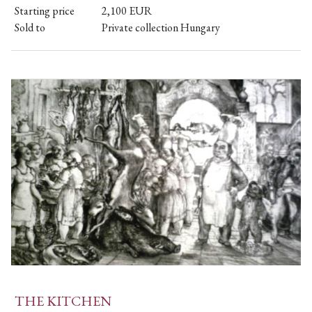
Starting price
2,100
EUR
Sold to
Private collection Hungary
THE KITCHEN