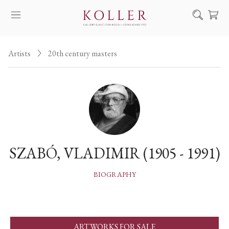
Search
Artists
20th century masters
HOW TO BUY & SELL
ARTISTS
ARTWORKS
AUCTION
EXHIBITIONS
SZABÓ, VLADIMIR (1905 - 1991)
NEWS
ABOUT US
BIOGRAPHY
HU
DE
ARTWORKS FOR SALE