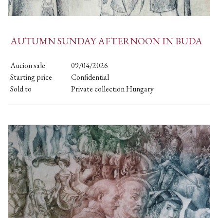
AUTUMN SUNDAY AFTERNOON IN BUDA
Aucion sale
09/04/2026
Starting price
Confidential
Sold to
Private collection Hungary