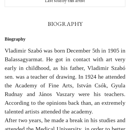
Last sold by this artist
BIOGRAPHY
Biography
Vladimir Szabó was born December 5th in 1905 in
Balassagyarmat. He got in contact with art very
early in childhood, as his father, Vladimir Szabó
sen. was a teacher of drawing. In 1924 he attended
the Academy of Fine Arts, István Csók, Gyula
Rudnay and János Vaszary were his teachers.
According to the opinions back than, an extremely
talented artists attended the academy.
After two years, he made a break in his studies and
attended the Medical University, in order to better