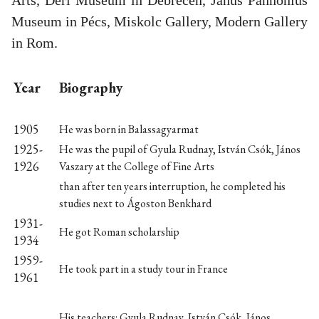
Museum in Pécs, Miskolc Gallery, Modern Gallery
in Rom.
Year
Biography
1905
He was born in Balassagyarmat
1925-
He was the pupil of Gyula Rudnay, István Csók, János
1926
Vaszary at the College of Fine Arts
than after ten years interruption, he completed his
studies next to Ágoston Benkhard
1931-
He got Roman scholarship
1934
1959-
He took part in a study tour in France
1961
His teachers: Gyula Rudnay, István Csók, János