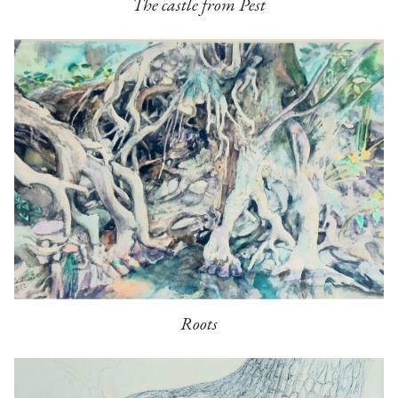
The castle from Pest
Roots