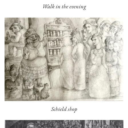
Walk in the evening
Schield shop