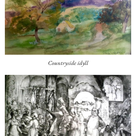
Countryside idyll