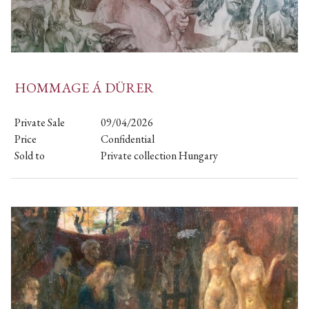
HOMMAGE Á DÜRER
Private Sale
09/04/2026
Price
Confidential
Sold to
Private collection Hungary