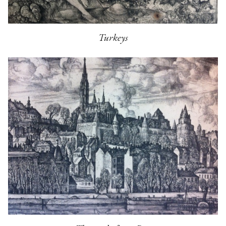
Turkeys