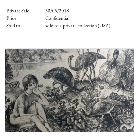
Private Sale
30/05/2018
Price
Confidential
Sold to
sold to a private collection (USA)