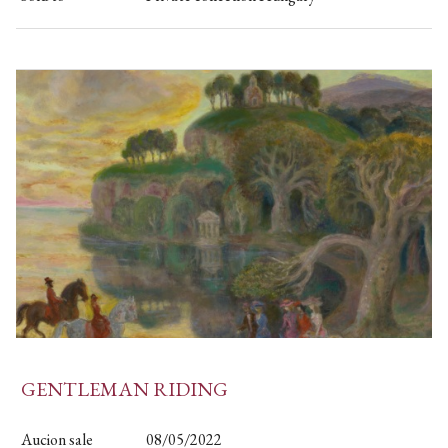
GENTLEMAN RIDING
Aucion sale
08/05/2022