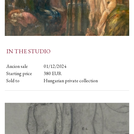
IN THE STUDIO
Aucion sale
01/12/2024
Starting price
380
EUR
Sold to
Hungarian private collection