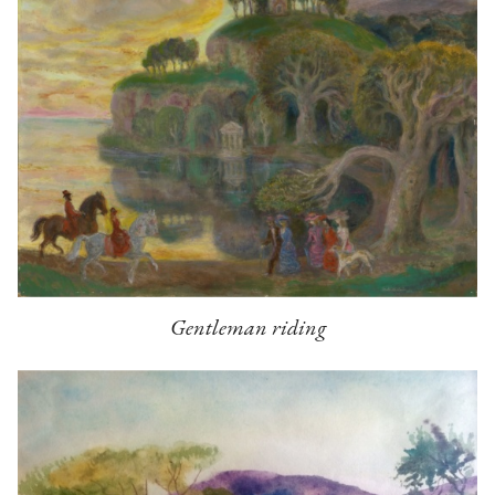
Gentleman riding