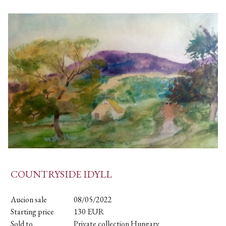
COUNTRYSIDE IDYLL
Aucion sale
08/05/2022
Starting price
130
EUR
Sold to
Private collection Hungary