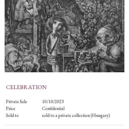
CELEBRATION
Private Sale
10/10/2023
Price
Confidential
Sold to
sold to a private collection (Hungary)