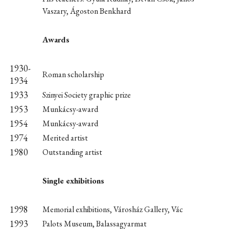
Vaszary, Ágoston Benkhard
Awards
1930-
Roman scholarship
1934
1933
Szinyei Society graphic prize
1953
Munkácsy-award
1954
Munkácsy-award
1974
Merited artist
1980
Outstanding artist
Single exhibitions
1998
Memorial exhibitions, Városház Gallery, Vác
1993
Palots Museum, Balassagyarmat