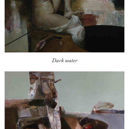
Dark water