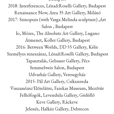
2018: Interferences, Léna&Roselli Gallery, Budapest
Renaissance Now, Area 35 Art Gallery, Milánó
2017: Szinopszis (with Varga Melinda sculpture) ,Art
Salon , Budapest
Io, Mózes, The Absolute Art Gallery, Lugano
Átmenet, Koller Gallery, Budapest
2016: Between Worlds, DD 55 Gallery, Köln
Személyes reneszánsz, Léna&Roselli Gallery, Budapest
Tapasztalás, Gebauer Gallery, Pécs
Semmelweis Salon, Budapest
Udvarház Gallery, Veresegyház
2015: Pál Art Gallery, Csíkszereda
Visszanézni/Előrelátni, Fazekas Museum, Mezőtúr
Felhőfogók, Levendula Gallery, Gödöllő
Keve Gallery, Ráckeve
Jelenés, Halköz Gallery, Debrecen