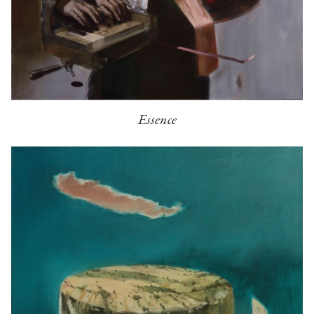
Essence