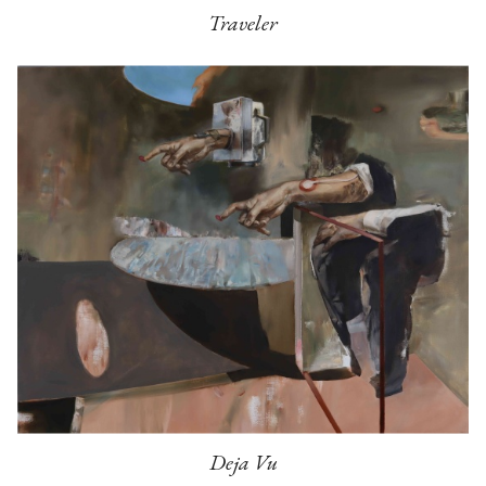
Traveler
Deja Vu