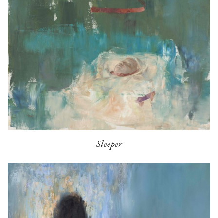
Sleeper