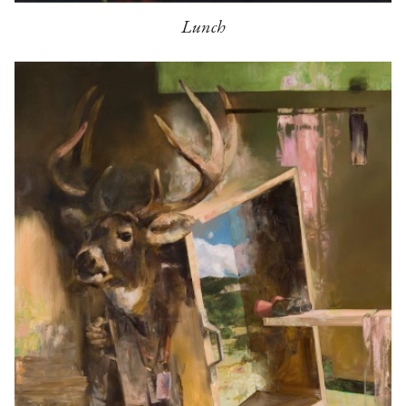
Lunch