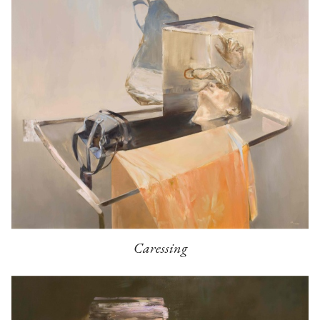
Caressing