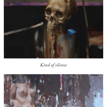
Kind of silence