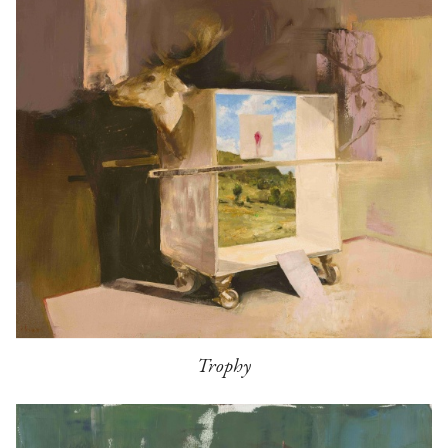
Trophy