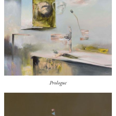
Prologue