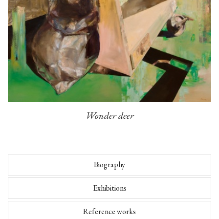
Wonder deer
Biography
Exhibitions
Reference works