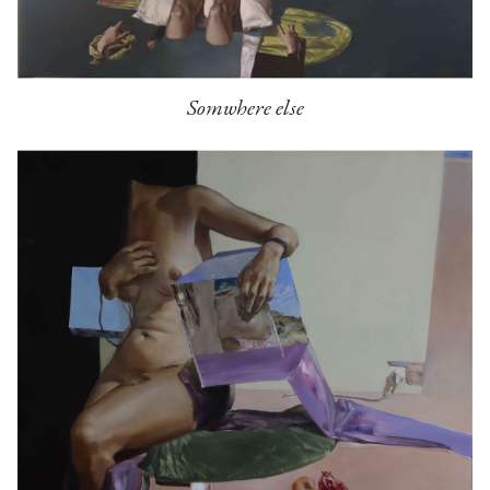
Somwhere else