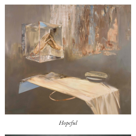
Hopeful