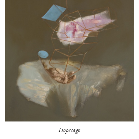
Hopecage