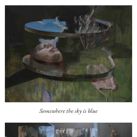
Somewhere the sky is blue