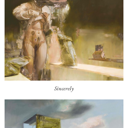
Sincerely