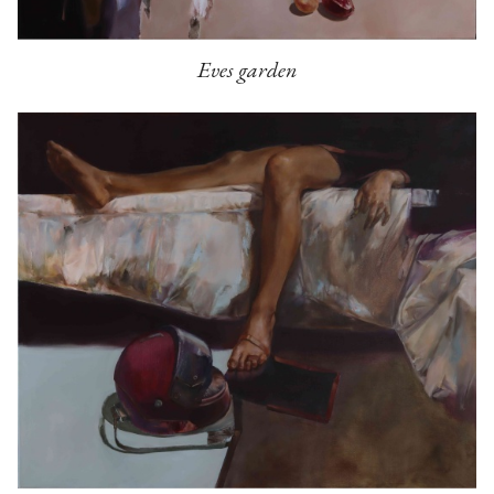
Eves garden