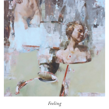
Feeling