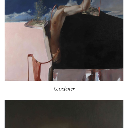
Gardener