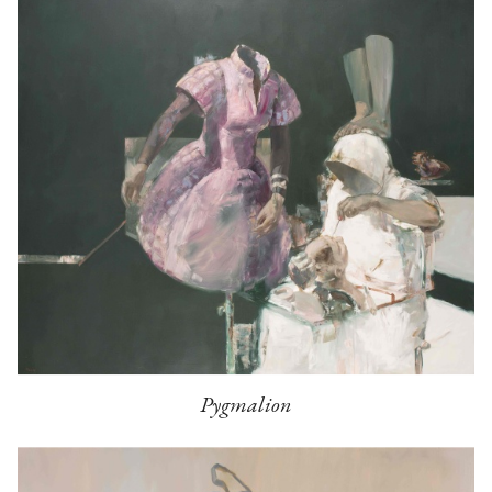
Pygmalion