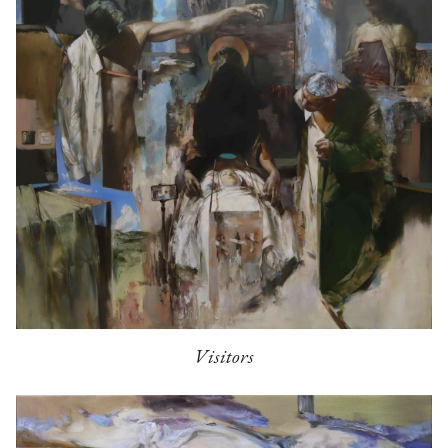
Visitors