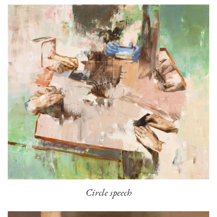
Circle speech