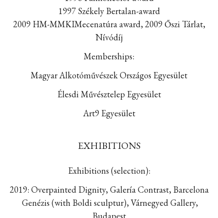
1997 Székely Bertalan-award
2009 HM-MMKIMecenatúra award, 2009 Őszi Tárlat,
Nívódíj
Memberships:
Magyar Alkotóművészek Országos Egyesület
Élesdi Művésztelep Egyesület
Art9 Egyesület
EXHIBITIONS
Exhibitions (selection):
2019: Overpainted Dignity, Galería Contrast, Barcelona
Genézis (with Boldi sculptur), Várnegyed Gallery,
Budapest