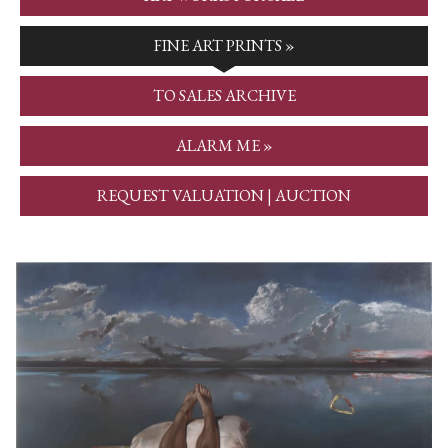
FINE ART PRINTS »
TO SALES ARCHIVE
ALARM ME »
REQUEST VALUATION | AUCTION