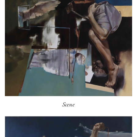
Scene