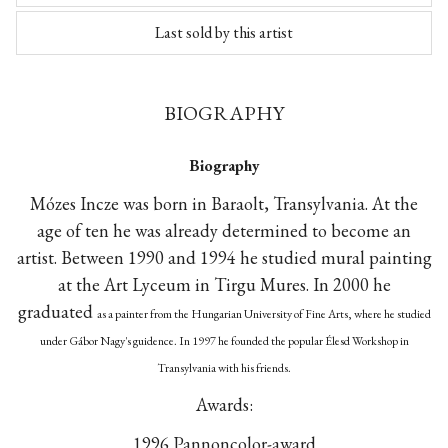
Last sold by this artist
BIOGRAPHY
Biography
Mózes Incze was born in Baraolt, Transylvania. At the
age of ten he was already determined to become an
artist. Between 1990 and 1994 he studied mural painting
at the Art Lyceum in Tirgu Mures. In 2000 he
graduated
as a painter
from the Hungarian University of Fine Arts, where he studied
under Gábor Nagy's guidence. In 1997 he founded the popular Élesd Workshop in
Transylvania with his friends.
Awards:
1996 Pannoncolor-award