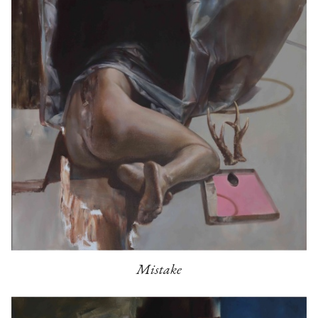
Mistake