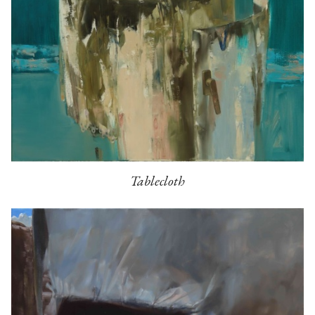
Tablecloth