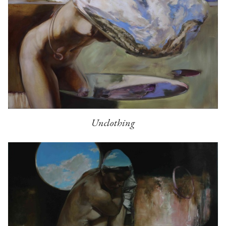
Unclothing